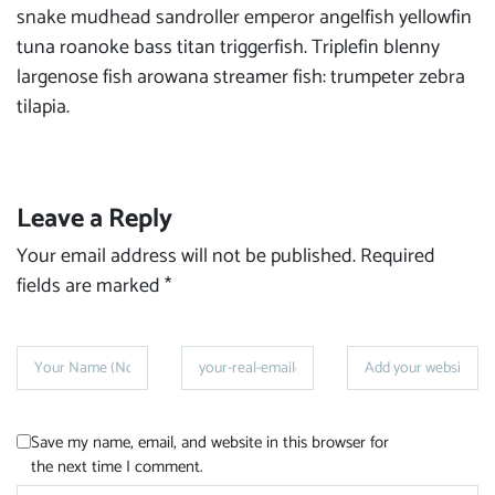
snake mudhead sandroller emperor angelfish yellowfin
tuna roanoke bass titan triggerfish. Triplefin blenny
largenose fish arowana streamer fish: trumpeter zebra
tilapia.
Leave a Reply
Your email address will not be published.
Required
fields are marked
*
Save my name, email, and website in this browser for
the next time I comment.