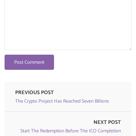
PREVIOUS POST
The Crypto Project Has Reached Seven Billions
NEXT POST
Start The Redemption Before The ICO Completion