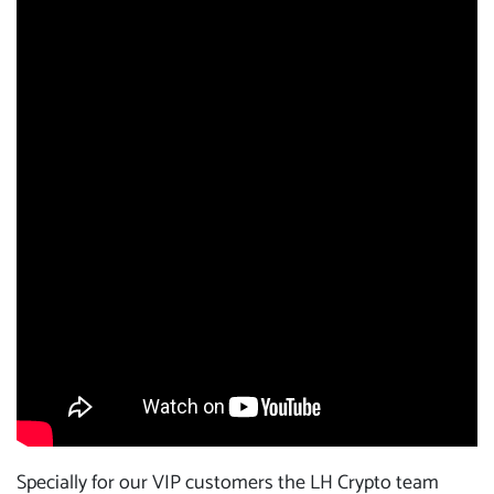
Specially for our VIP customers the LH Crypto team