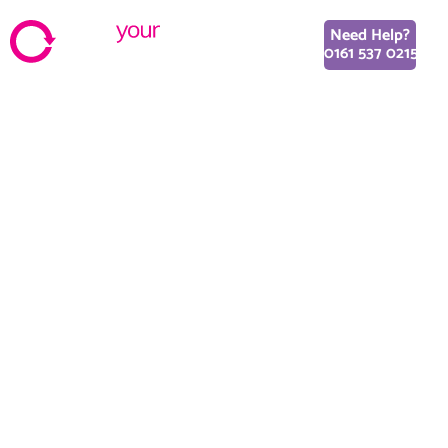
Need Help?
0161 537 0215
New trends in UI/UX
Design World Integration
October 23, 2018