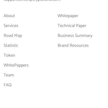
About
Whitepaper
Services
Technical Paper
Road Map
Business Summary
Statistic
Brand Resources
Token
WhitePappers
Team
FAQ