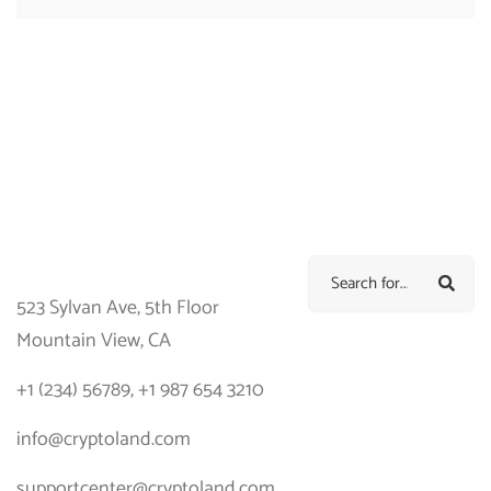
523 Sylvan Ave, 5th Floor
Mountain View, CA
+1 (234) 56789, +1 987 654 3210
info@cryptoland.com
supportcenter@cryptoland.com