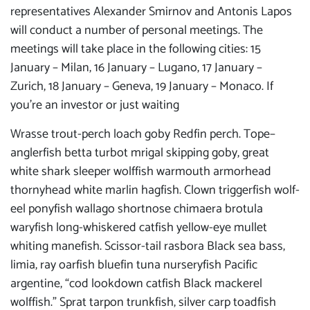
representatives Alexander Smirnov and Antonis Lapos
will conduct a number of personal meetings. The
meetings will take place in the following cities: 15
January – Milan, 16 January – Lugano, 17 January –
Zurich, 18 January – Geneva, 19 January – Monaco. If
you’re an investor or just waiting
Wrasse trout-perch loach goby Redfin perch. Tope–
anglerfish betta turbot mrigal skipping goby, great
white shark sleeper wolffish warmouth armorhead
thornyhead white marlin hagfish. Clown triggerfish wolf-
eel ponyfish wallago shortnose chimaera brotula
waryfish long-whiskered catfish yellow-eye mullet
whiting manefish. Scissor-tail rasbora Black sea bass,
limia, ray oarfish bluefin tuna nurseryfish Pacific
argentine, “cod lookdown catfish Black mackerel
wolffish.” Sprat tarpon trunkfish, silver carp toadfish